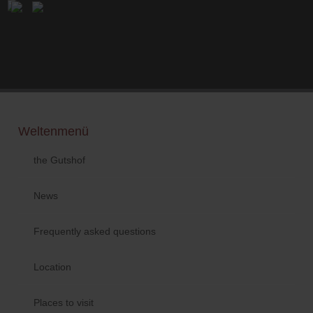
Weltenmenü
the Gutshof
News
Frequently asked questions
Location
Places to visit