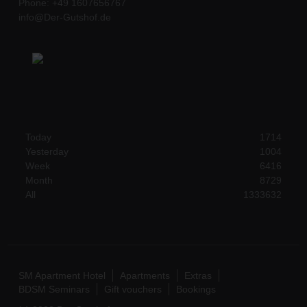
Phone: +49 1607656767
info@Der-Gutshof.de
Today
1714
Yesterday
1004
Week
6416
Month
8729
All
1333632
SM Apartment Hotel
Apartments
Extras
BDSM Seminars
Gift vouchers
Bookings