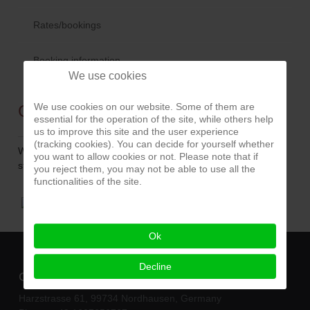
Rates/bookings
Booking information
We use cookies
We use cookies on our website. Some of them are
Guten Rutsch
essential for the operation of the site, while others help
us to improve this site and the user experience
(tracking cookies). You can decide for yourself whether
Wir wünschen allen einen guten Rutsch und ein
you want to allow cookies or not. Please note that if
stressfreies und erfolgreiches Jahr 2017.
you reject them, you may not be able to use all the
functionalities of the site.
Ok
Decline
Contact
Harzstrasse 61, 99734 Nordhausen, Germany