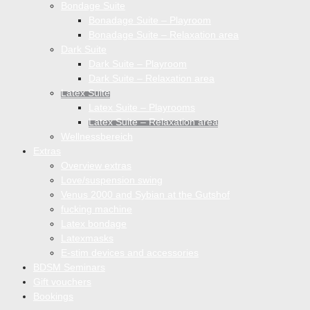
Bondage Suite
Bonadage Suite – Playroom
Bonadage Suite – Relaxation area
Dark Suite
Dark Suite – Playroom
Dark Suite – Relaxation area
Latex Suite
Latex Suite – Playrooms
Latex Suite – Relaxation area
Wellnessbereich
Extras
Overview extras
Love/suspension swing
Venus 2000 and Sybian at the Gutshof
fucking machine
Latex bondage
Latexmasks
E-stim devices and accessories
BDSM Seminars
Gift vouchers
Bookings