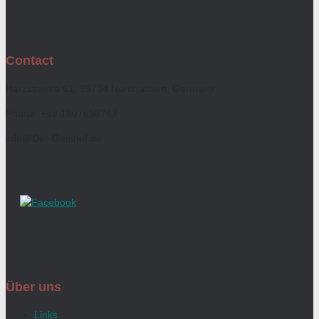
Contact
Harzstrasse 61, 99734 Nordhausen, Germany
Phone: +49 1607656767
info@Der-Gutshof.de
Über uns
Links