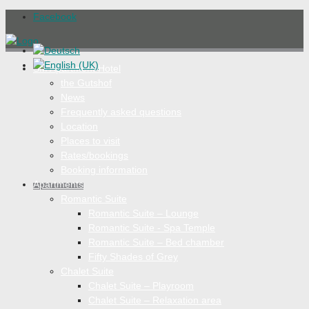
Facebook
SM Apartment Hotel
the Gutshof
News
Frequently asked questions
Location
Places to visit
Rates/bookings
Booking information
Apartments
Romantic Suite
Romantic Suite – Lounge
Romantic Suite - Spa Temple
Romantic Suite – Bed chamber
Fifty Shades of Grey
Chalet Suite
Chalet Suite – Playroom
Chalet Suite – Relaxation area