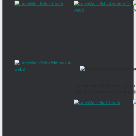
The spacious bathroom is set in
The rain shower and designer ti