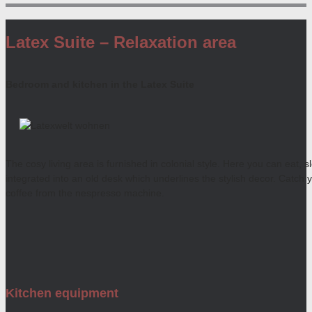
Latex Suite – Relaxation area
Bedroom and kitchen in the Latex Suite
The cosy living area is furnished in colonial style. Here you can eat, 
integrated into an old desk which underlines the stylish decor. Catch 
coffee from the nespresso machine.
Kitchen equipment