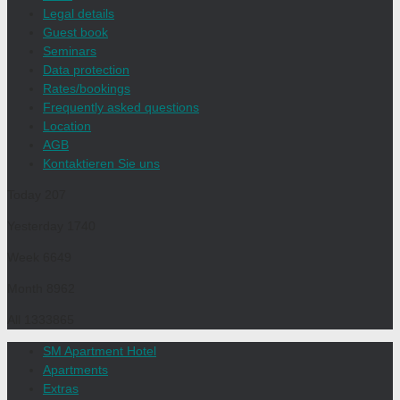
Legal details
Guest book
Seminars
Data protection
Rates/bookings
Frequently asked questions
Location
AGB
Kontaktieren Sie uns
Today
207
Yesterday
1740
Week
6649
Month
8962
All
1333865
SM Apartment Hotel
Apartments
Extras