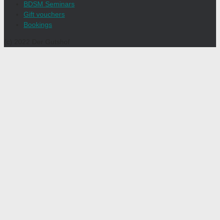
BDSM Seminars
Gift vouchers
Bookings
(c) 2022 Der Gutshof