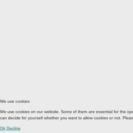
We use cookies
We use cookies on our website. Some of them are essential for the opera
can decide for yourself whether you want to allow cookies or not. Please 
Ok
Decline